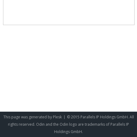
This page was generated by
Plesk
© 2015 Parallels IP Holdings GmbH. All
rights reserved. Odin and the Odin logo are trademarks of Parallels IP
Holdings GmbH.