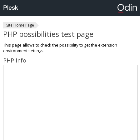
Site Home Page
PHP possibilities test page
This page allows to check the possibility to get the extension
environment settings.
PHP Info